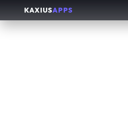
KAXIUS
APPS